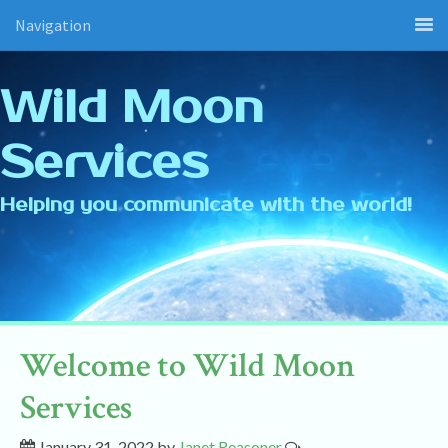
Navigation
Wild Moon
Services
Helping you communicate with the world!
Welcome to Wild Moon
Services
January 31, 2022
by
Janet Reasoner