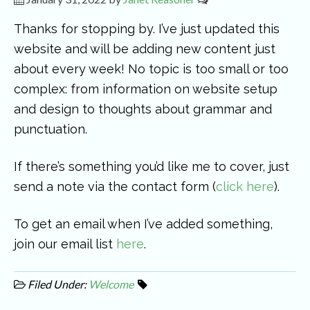
Thanks for stopping by. I’ve just updated this
website and will be adding new content just
about every week! No topic is too small or too
complex: from information on website setup
and design to thoughts about grammar and
punctuation.
If there’s something you’d like me to cover, just
send a note via the contact form (
click here
).
To get an email when I’ve added something,
join our email list
here
.
Filed Under:
Welcome