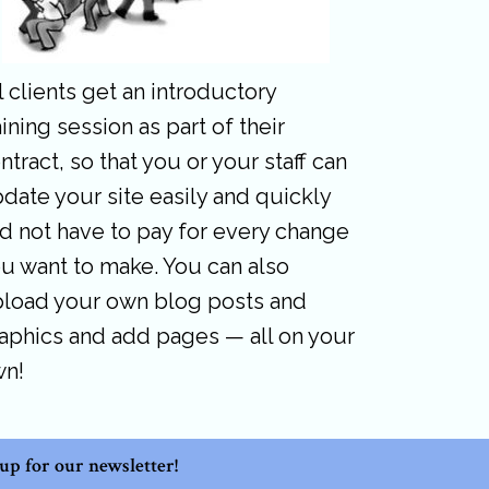
l clients get an introductory
aining session as part of their
ntract, so that you or your staff can
date your site easily and quickly
d not have to pay for every change
u want to make. You can also
load your own blog posts and
aphics and add pages — all on your
wn!
 up for our newsletter!