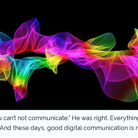
ou can’t not communicate.” He was right. Everyt
 And these days, good digital communication is 