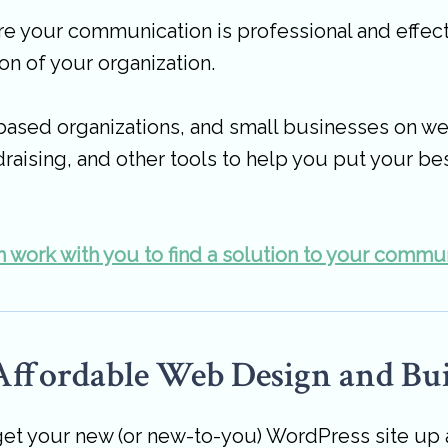
 your communication is professional and effect
on of your organization.
based organizations, and small businesses on we
raising, and other tools to help you put your be
 work with you to find a solution to your commu
 Affordable Web Design and Bui
t your new (or new-to-you) WordPress site up and