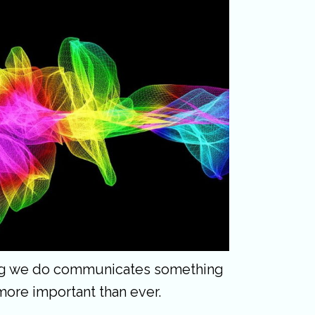
hing we do communicates something
more important than ever.