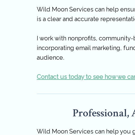
Wild Moon Services can help ensure
is a clear and accurate representati
I work with nonprofits, community-
incorporating email marketing, fund
audience.
Contact us today to see how we can
Professional,
Wild Moon Services can help you ge