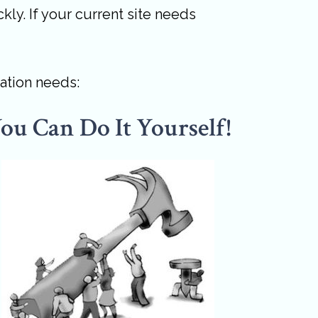
kly. If your current site needs
ation needs:
ou Can Do It Yourself!