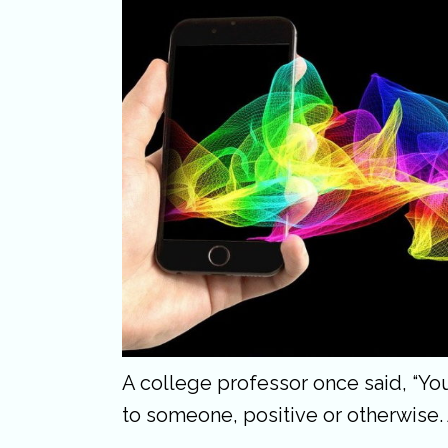
A college professor once said, “Y
to someone, positive or otherwise.