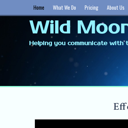
Home
What We Do
Pricing
About Us
Wild Moon
Helping you communicate with t
Eff