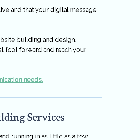
ive and that your digital message
bsite building and design,
st foot forward and reach your
nication needs.
lding Services
 running in as little as a few