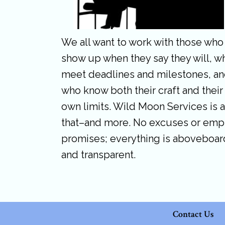
We all want to work with those who
show up when they say they will, w
meet deadlines and milestones, a
who know both their craft and their
own limits. Wild Moon Services is a
that–and more. No excuses or emp
promises; everything is aboveboar
and transparent.
Contact Us