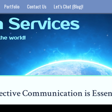
Portfolio
Contact Us
Let’s Chat (Blog)!
 Services
he world!
ective Communication is Essen