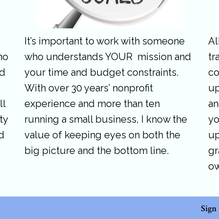
It’s important to work with someone
Al
ho
who understands YOUR mission and
tr
nd
your time and budget constraints.
co
With over 30 years’ nonprofit
up
ll
experience and more than ten
an
ty
running a small business, I know the
yo
d
value of keeping eyes on both the
up
big picture and the bottom line.
gr
o
Sign