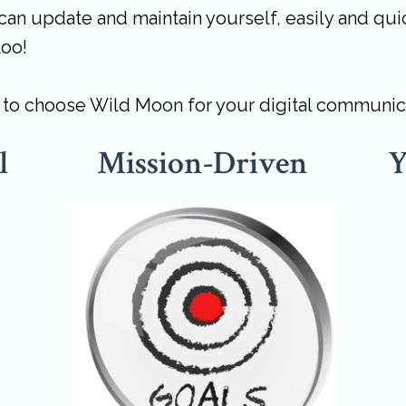
can update and maintain yourself, easily and quic
too!
s to choose Wild Moon for your digital communic
l
Mission-Driven
Y