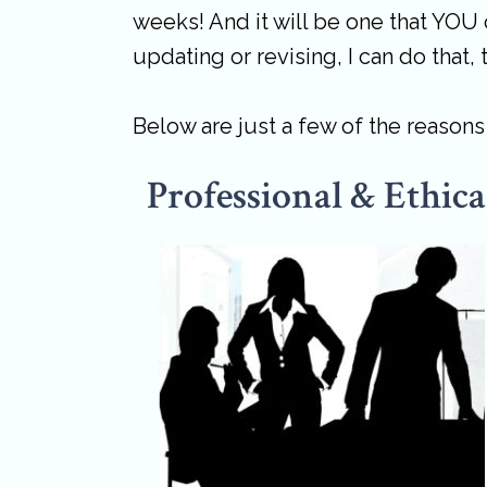
weeks! And it will be one that YOU 
updating or revising, I can do that, 
Below are just a few of the reason
Professional & Ethica