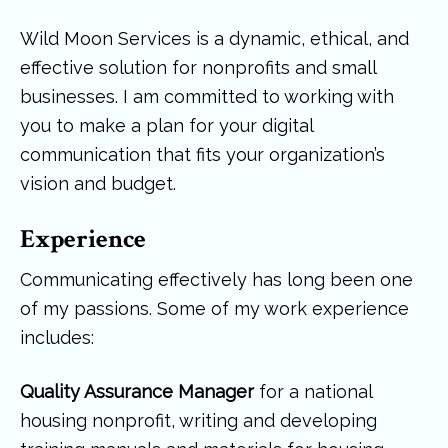
Wild Moon Services is a dynamic, ethical, and
effective solution for nonprofits and small
businesses. I am committed to working with
you to make a plan for your digital
communication that fits your organization’s
vision and budget.
Experience
Communicating effectively has long been one
of my passions. Some of my work experience
includes:
Quality Assurance Manager
for a national
housing nonprofit, writing and developing