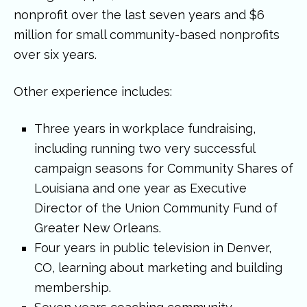
nonprofit over the last seven years and $6
million for small community-based nonprofits
over six years.
Other experience includes:
Three years in workplace fundraising,
including running two very successful
campaign seasons for Community Shares of
Louisiana and one year as Executive
Director of the Union Community Fund of
Greater New Orleans.
Four years in public television in Denver,
CO, learning about marketing and building
membership.