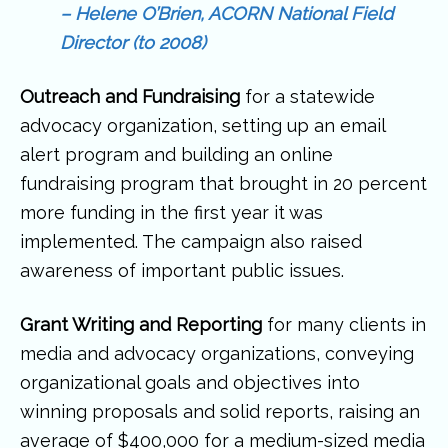
– Helene O’Brien, ACORN National Field
Director (to 2008)
Outreach and Fundraising
for a statewide
advocacy organization, setting up an email
alert program and building an online
fundraising program that brought in 20 percent
more funding in the first year it was
implemented. The campaign also raised
awareness of important public issues.
Grant Writing and Reporting
for many clients in
media and advocacy organizations, conveying
organizational goals and objectives into
winning proposals and solid reports, raising an
average of $400,000 for a medium-sized media