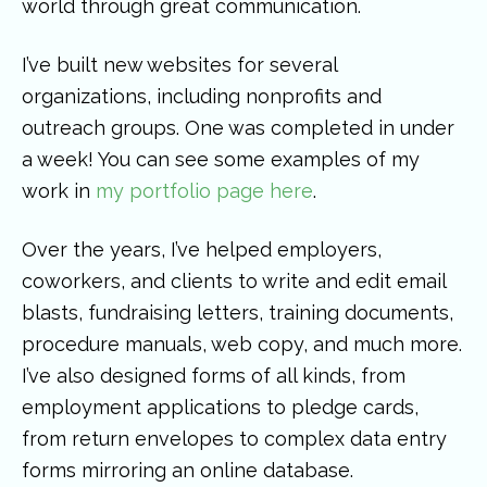
world through great communication.
I’ve built new websites for several
organizations, including nonprofits and
outreach groups. One was completed in under
a week! You can see some examples of my
work in
my portfolio page here
.
Over the years, I’ve helped employers,
coworkers, and clients to write and edit email
blasts, fundraising letters, training documents,
procedure manuals, web copy, and much more.
I’ve also designed forms of all kinds, from
employment applications to pledge cards,
from return envelopes to complex data entry
forms mirroring an online database.