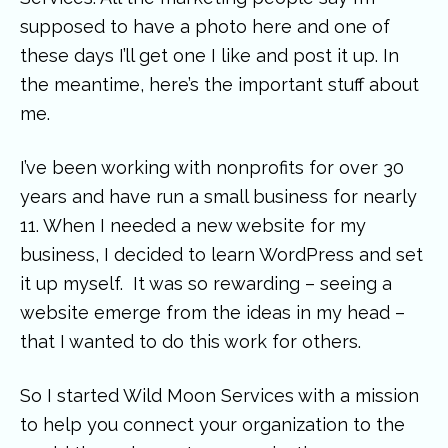
supposed to have a photo here and one of
these days I’ll get one I like and post it up. In
the meantime, here’s the important stuff about
me.
I’ve been working with nonprofits for over 30
years and have run a small business for nearly
11. When I needed a new website for my
business, I decided to learn WordPress and set
it up myself. It was so rewarding – seeing a
website emerge from the ideas in my head –
that I wanted to do this work for others.
So I started Wild Moon Services with a mission
to help you connect your organization to the