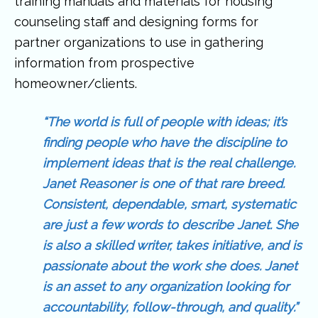
training manuals and materials for housing
counseling staff and designing forms for
partner organizations to use in gathering
information from prospective
homeowner/clients.
“The world is full of people with ideas; it’s
finding people who have the discipline to
implement ideas that is the real challenge.
Janet Reasoner is one of that rare breed.
Consistent, dependable, smart, systematic
are just a few words to describe Janet. She
is also a skilled writer, takes initiative, and is
passionate about the work she does. Janet
is an asset to any organization looking for
accountability, follow-through, and quality.”