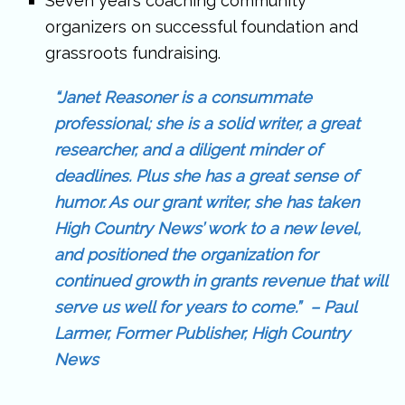
Seven years coaching community
organizers on successful foundation and
grassroots fundraising.
“Janet Reasoner is a consummate
professional; she is a solid writer, a great
researcher, and a diligent minder of
deadlines. Plus she has a great sense of
humor. As our grant writer, she has taken
High Country News’ work to a new level,
and positioned the organization for
continued growth in grants revenue that will
serve us well for years to come.” – Paul
Larmer, Former Publisher, High Country
News