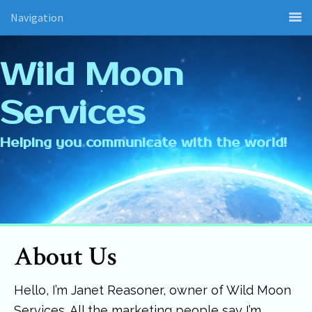
Navigation
Wild Moon
Services
Helping you communicate with the world!
About Us
Hello, I’m Janet Reasoner, owner of Wild Moon
Services. All the marketing people say I’m