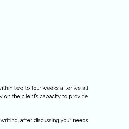
ithin two to four weeks after we all
 on the client’s capacity to provide
writing, after discussing your needs