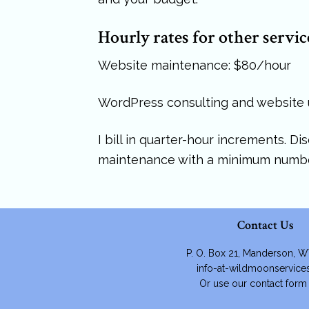
Hourly rates for other servic
Website maintenance: $80/hour
WordPress consulting and website
I bill in quarter-hour increments. D
maintenance with a minimum numbe
Contact Us
P. O. Box 21, Manderson, 
info-at-wildmoonservic
Or use our contact for