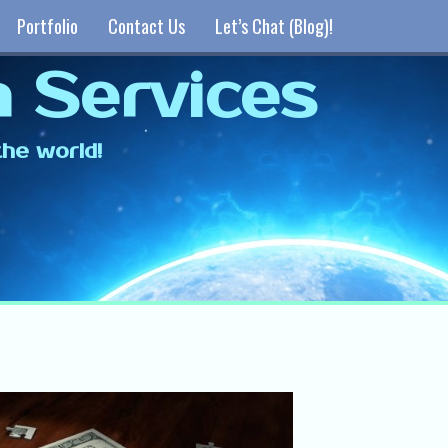
Portfolio
Contact Us
Let’s Chat (Blog)!
 Services
he world!