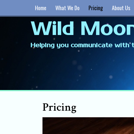
Home
What We Do
Pricing
About Us
Wild Moon
Helping you communicate with t
Pricing