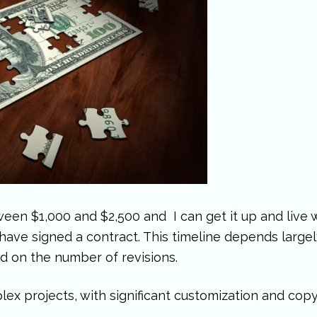
ween $1,000 and $2,500 and I can get it up and live w
ave signed a contract. This timeline depends largely
d on the number of revisions.
ex projects, with significant customization and copy