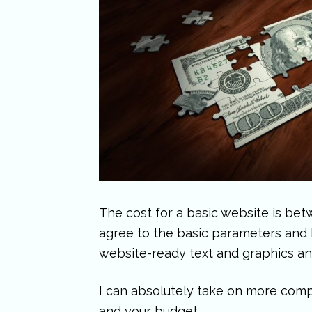
The cost for a basic website is bet
agree to the basic parameters and h
website-ready text and graphics an
I can absolutely take on more compl
and your budget.