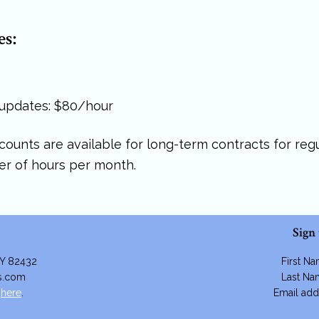
es:
 updates: $80/hour
iscounts are available for long-term contracts for re
r of hours per month.
Sign
WY 82432
First N
es.com
Last N
m
here
.
Email add