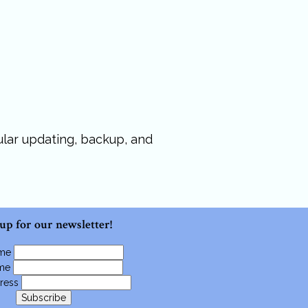
gular updating, backup, and
 up for our newsletter!
ame
ame
ress